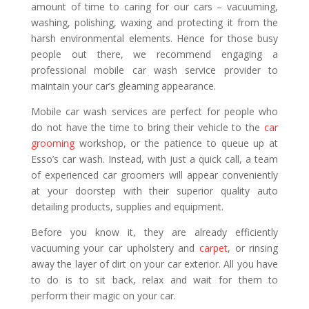
amount of time to caring for our cars – vacuuming,
washing, polishing, waxing and protecting it from the
harsh environmental elements. Hence for those busy
people out there, we recommend engaging a
professional mobile car wash service provider to
maintain your car’s gleaming appearance.
Mobile car wash services are perfect for people who
do not have the time to bring their vehicle to the
car
grooming
workshop, or the patience to queue up at
Esso’s car wash. Instead, with just a quick call, a team
of experienced car groomers will appear conveniently
at your doorstep with their superior quality auto
detailing products, supplies and equipment.
Before you know it, they are already efficiently
vacuuming your car upholstery and
carpet
, or rinsing
away the layer of dirt on your car exterior. All you have
to do is to sit back, relax and wait for them to
perform their magic on your car.