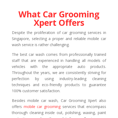
What Car Grooming
Xpert Offers
Despite the proliferation of car grooming services in
Singapore, selecting a proper and reliable mobile car
wash service is rather challenging.
The best car wash comes from professionally trained
staff that are experienced in handling all models of
vehicles with the appropriate auto products.
Throughout the years, we are consistently striving for
perfection by using industry-leading cleaning
techniques and eco-friendly products to guarantee
100% customer satisfaction.
Besides mobile car wash, Car Grooming Xpert also
offers
mobile car grooming
services that encompass
thorough cleaning inside out, polishing, waxing, paint