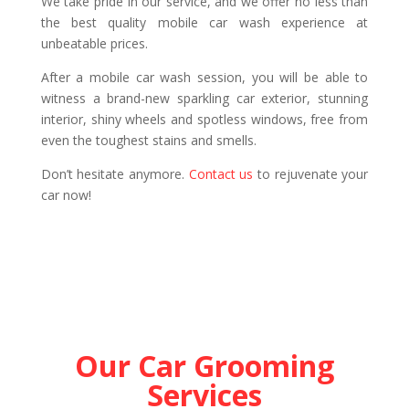
We take pride in our service, and we offer no less than
the best quality mobile car wash experience at
unbeatable prices.
After a mobile car wash session, you will be able to
witness a brand-new sparkling car exterior, stunning
interior, shiny wheels and spotless windows, free from
even the toughest stains and smells.
Don’t hesitate anymore.
Contact us
to rejuvenate your
car now!
Our Car Grooming
Services