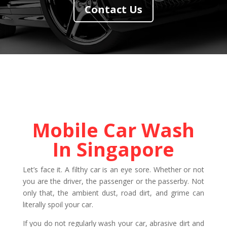
Contact Us
Mobile Car Wash
In Singapore
Let’s face it. A filthy car is an eye sore. Whether or not
you are the driver, the passenger or the passerby. Not
only that, the ambient dust, road dirt, and grime can
literally spoil your car.
If you do not regularly wash your car, abrasive dirt and