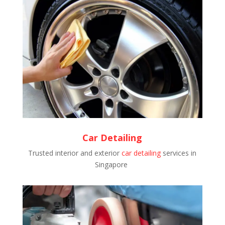
Car Detailing
Trusted interior and exterior
car detailing
services in
Singapore