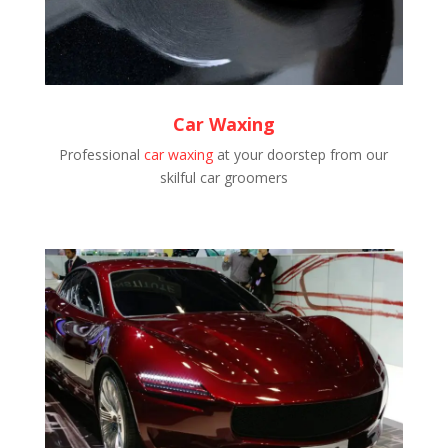
Car Waxing
Professional
car waxing
at your doorstep from our
skilful car groomers