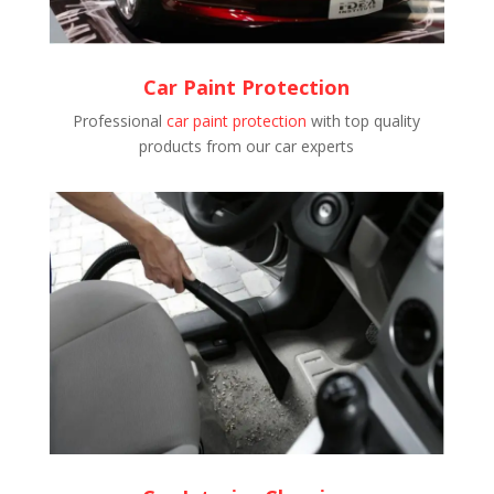
Car Paint Protection
Professional
car paint protection
with top quality
products from our car experts