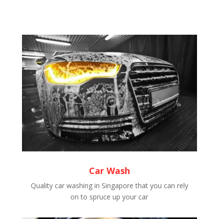
Car Wash
Quality car washing in Singapore that you can rely
on to spruce up your car