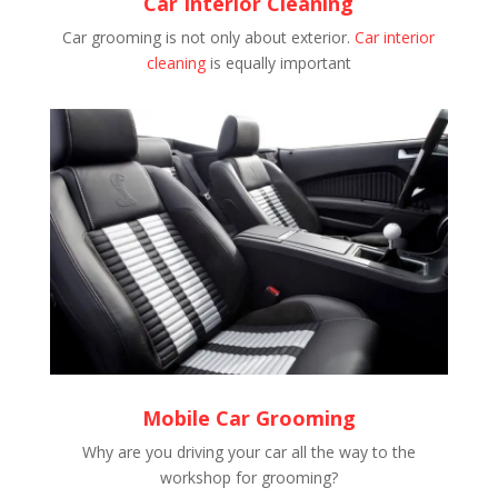
Car Interior Cleaning
Car grooming is not only about exterior.
Car interior
cleaning
is equally important
Mobile Car Grooming
Why are you driving your car all the way to the
workshop for grooming?