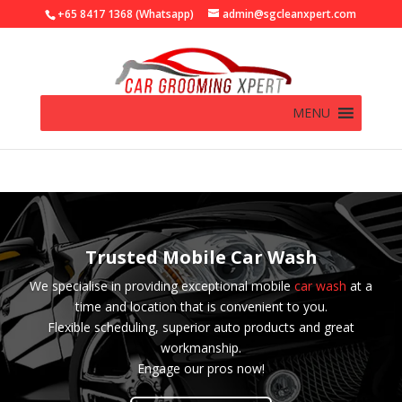
+65 8417 1368 (Whatsapp)
admin@sgcleanxpert.com
MENU
Trusted Mobile Car Wash
We specialise in providing exceptional mobile
car wash
at a
time and location that is convenient to you.
Flexible scheduling, superior auto products and great
workmanship.
Engage our pros now!