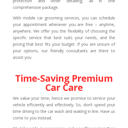
protection and other detailing, all in one
comprehensive package.
With mobile car grooming services, you can schedule
your appointment whenever you are free – anytime,
anywhere. We offer you the flexibility of choosing the
specific service that best suits your needs, and the
pricing that best fits your budget. If you are unsure of
your options, our friendly consultants are there to
assist you
Time-Saving Premium
Car Care
We value your time, hence we promise to service your
vehicle efficiently and effectively. So, don’t spend your
time driving to the car wash and waiting in line. Have us
come to you instead.