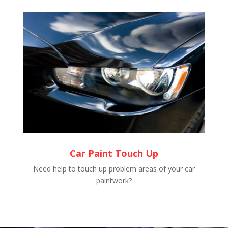
Car Paint Touch Up
Need help to touch up problem areas of your car
paintwork?