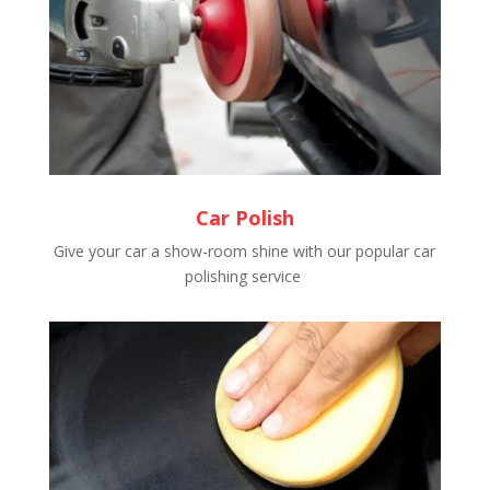
Car Polish
Give your car a show-room shine with our popular car
polishing service