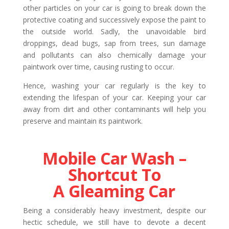
other particles on your car is going to break down the
protective coating and successively expose the paint to
the outside world. Sadly, the unavoidable bird
droppings, dead bugs, sap from trees, sun damage
and pollutants can also chemically damage your
paintwork over time, causing rusting to occur.
Hence, washing your car regularly is the key to
extending the lifespan of your car. Keeping your car
away from dirt and other contaminants will help you
preserve and maintain its paintwork.
Mobile Car Wash –
Shortcut To
A Gleaming Car
Being a considerably heavy investment, despite our
hectic schedule, we still have to devote a decent