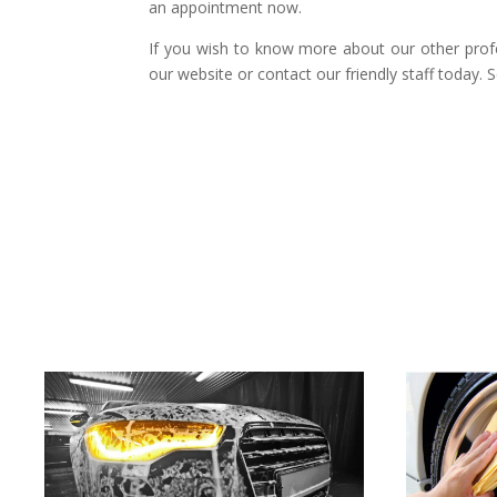
an appointment now.
If you wish to know more about our other prof
our website or contact our friendly staff today. 