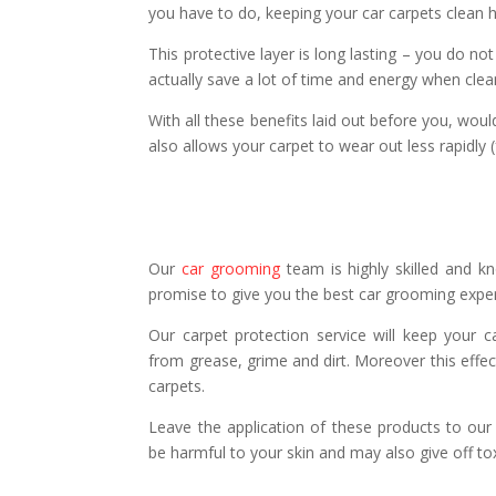
you have to do, keeping your car carpets clean 
This protective layer is long lasting – you do n
actually save a lot of time and energy when cle
With all these benefits laid out before you, woul
also allows your carpet to wear out less rapidly 
Our
car grooming
team is highly skilled and kn
promise to give you the best car grooming expe
Our carpet protection service will keep your ca
from grease, grime and dirt. Moreover this effect
carpets.
Leave the application of these products to ou
be harmful to your skin and may also give off to