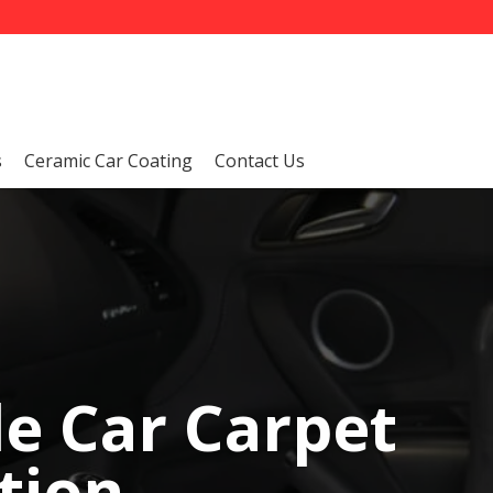
s
Ceramic Car Coating
Contact Us
le Car Carpet
tion