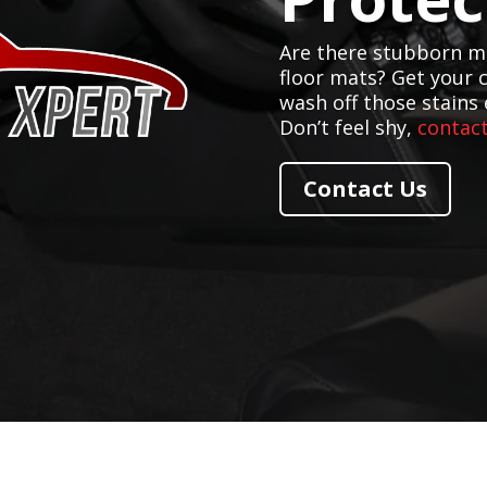
Are there stubborn mu
floor mats? Get your 
wash off those stains 
Don’t feel shy,
contact
Contact Us