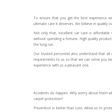
To ensure that you get the best experience wi
ultimate care it deserves. We believe in quality ov
Not only that, excellent car care is affordabl
without spending a fortune. High quality product
the long run.
Our trusted personnel also understand that all 
requirements to us so that we can serve you bet
experience with us a pleasant one.
Accidents do happen. Why worry about them whe
carpet protection?
Prevention is better than cure. Allow us to prot