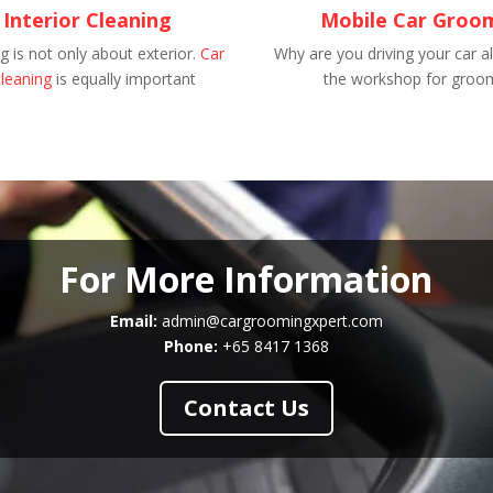
 Interior Cleaning
Mobile Car Groo
 is not only about exterior.
Car
Why are you driving your car al
cleaning
is equally important
the workshop for groo
For More Information
Email:
admin@cargroomingxpert.com
Phone:
+65 8417 1368
Contact Us