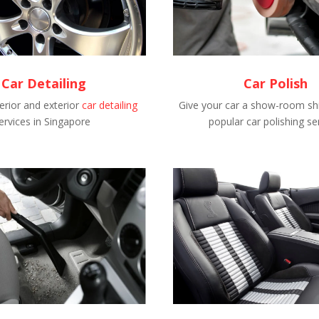
Car Detailing
Car Polish
erior and exterior
car detailing
Give your car a show-room shi
ervices in Singapore
popular car polishing se