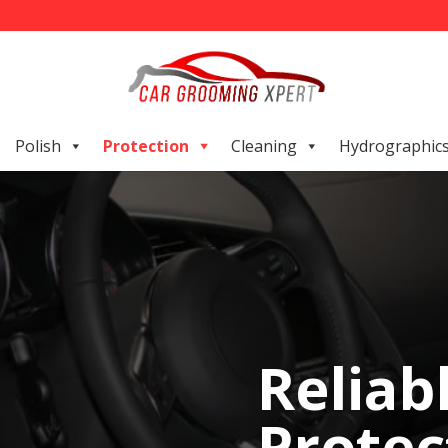
Polish
Protection
Cleaning
Hydrographic
Reliab
Protec