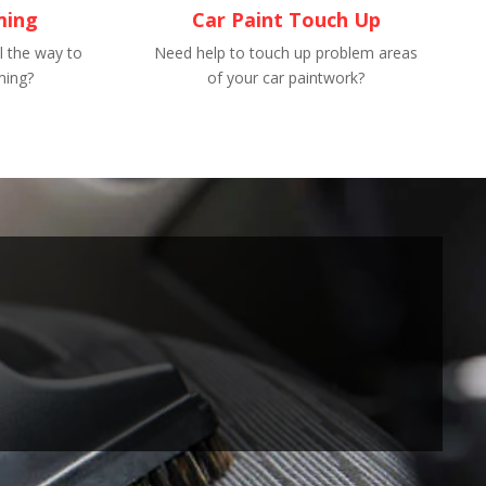
ming
Car Paint Touch Up
l the way to
Need help to touch up problem areas
ming?
of your car paintwork?