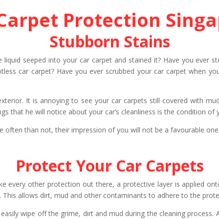
Carpet Protection Sing
Stubborn Stains
he liquid seeped into your car carpet and stained it? Have you ever
less car carpet? Have you ever scrubbed your car carpet when you we
exterior. It is annoying to see your car carpets still covered with 
ngs that he will notice about your car’s cleanliness is the condition of
re often than not, their impression of you will not be a favourable one
Protect Your Car Carpets
ke every other protection out there, a protective layer is applied onto
 This allows dirt, mud and other contaminants to adhere to the protec
ow easily wipe off the grime, dirt and mud during the cleaning process.