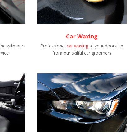
Car Waxing
ne with our
Professional
car waxing
at your doorstep
rvice
from our skilful car groomers