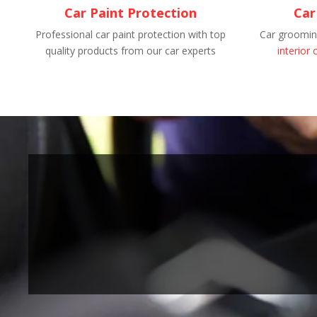
Car Paint Protection
Car
Professional car paint protection with top
Car grooming
quality products from our car experts
interior 