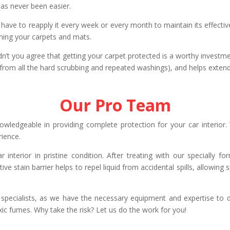
has never been easier.
ot have to reapply it every week or every month to maintain its effecti
aning your carpets and mats.
dn’t you agree that getting your carpet protected is a worthy investmen
(from all the hard scrubbing and repeated washings), and helps extend 
Our Pro Team
owledgeable in providing complete protection for your car interior.
rience.
r interior in pristine condition. After treating with our specially 
ive stain barrier helps to repel liquid from accidental spills, allowing
r specialists, as we have the necessary equipment and expertise t
xic fumes. Why take the risk? Let us do the work for you!