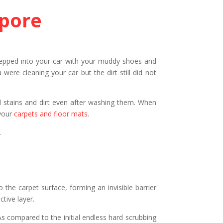
apore
 stepped into your car with your muddy shoes and
re cleaning your car but the dirt still did not
mud stains and dirt even after washing them. When
 your
carpets and floor mats
.
.
 the carpet surface, forming an invisible barrier
tive layer.
 As compared to the initial endless hard scrubbing