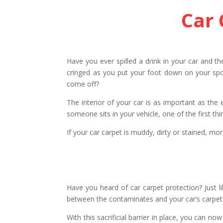
Car 
Have you ever spilled a drink in your car and t
cringed as you put your foot down on your spot
come off?
The interior of your car is as important as the 
someone sits in your vehicle, one of the first thi
If your car carpet is muddy, dirty or stained, mo
Have you heard of car carpet protection? Just li
between the contaminates and your car’s carpet.
With this sacrificial barrier in place, you can n