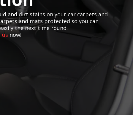
d and dirt stains on your car carpets and
carpets and mats protected so you can
easily the next time round.
 us
now!