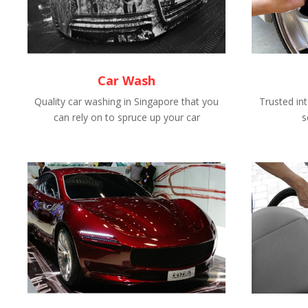
Car Wash
Quality car washing in Singapore that you
Trusted int
can rely on to spruce up your car
s