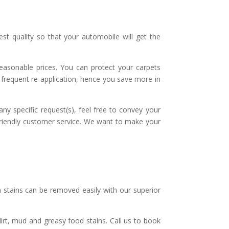
t quality so that your automobile will get the
reasonable prices. You can protect your carpets
r frequent re-application, hence you save more in
ny specific request(s), feel free to convey your
 friendly customer service. We want to make your
stains can be removed easily with our superior
dirt, mud and greasy food stains. Call us to book