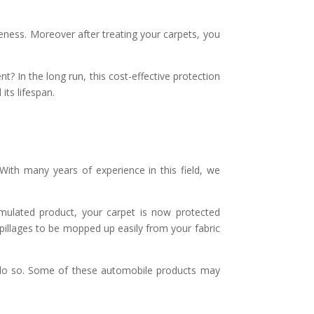
veness. Moreover after treating your carpets, you
t? In the long run, this cost-effective protection
its lifespan.
 With many years of experience in this field, we
formulated product, your carpet is now protected
 spillages to be mopped up easily from your fabric
o do so. Some of these automobile products may