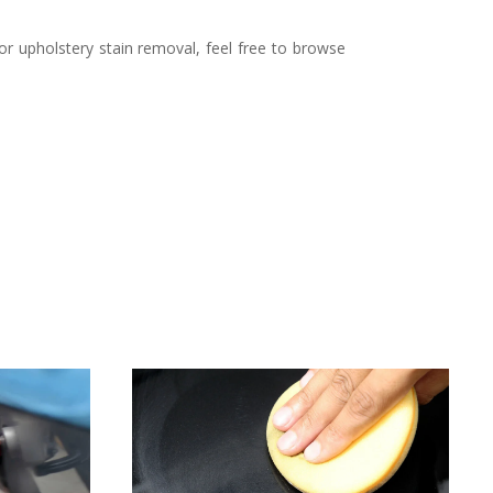
g or upholstery stain removal, feel free to browse