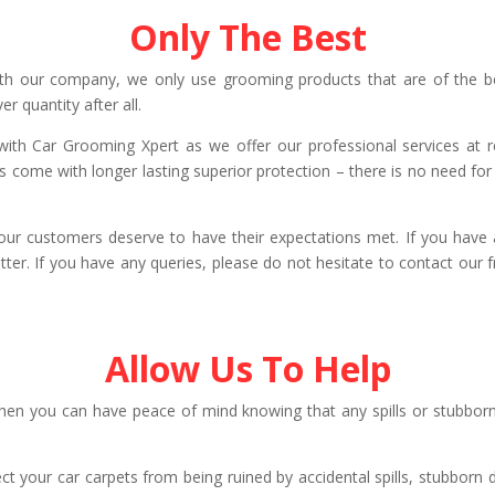
Only The Best
th our company, we only use grooming products that are of the bes
er quantity after all.
e with Car Grooming Xpert as we offer our professional services at 
s come with longer lasting superior protection – there is no need fo
our customers deserve to have their expectations met. If you have a
ter. If you have any queries, please do not hesitate to contact our
Allow Us To Help
n you can have peace of mind knowing that any spills or stubborn 
ect your car carpets from being ruined by accidental spills, stubborn 