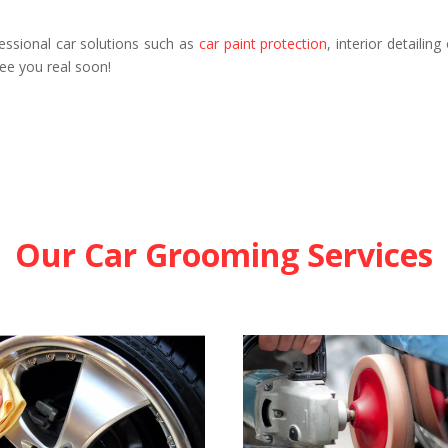
essional car solutions such as
car paint protection
, interior detailin
See you real soon!
Our Car Grooming Services