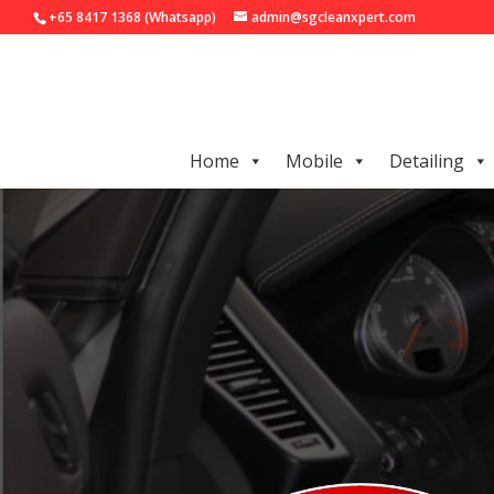
+65 8417 1368 (Whatsapp)
admin@sgcleanxpert.com
Home
Mobile
Detailing