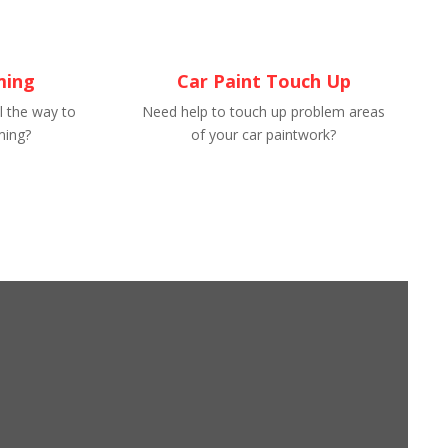
ming
Car Paint Touch Up
l the way to
Need help to touch up problem areas
ming?
of your car paintwork?