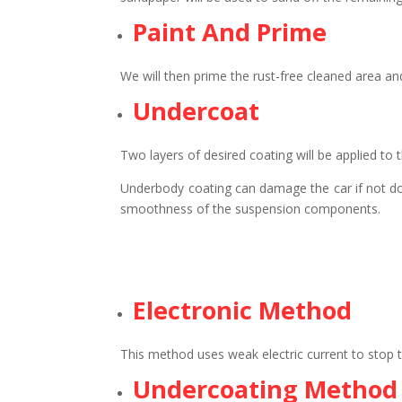
Paint And Prime
We will then prime the rust-free cleaned area and
Undercoat
Two layers of desired coating will be applied to 
Underbody coating can damage the car if not done
smoothness of the suspension components.
Electronic Method
This method uses weak electric current to stop th
Undercoating Method