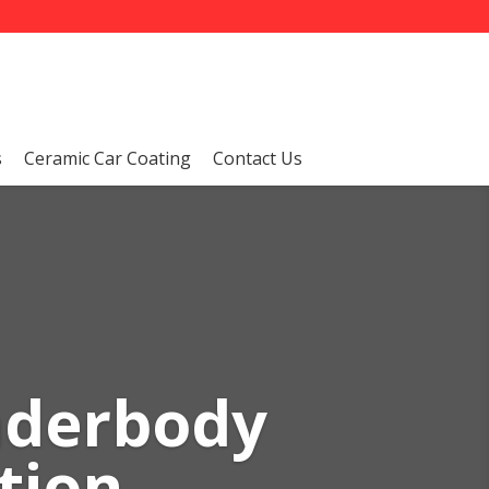
s
Ceramic Car Coating
Contact Us
nderbody
tion