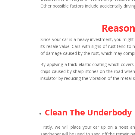
Other possible factors include accidentally drivi
Reason
Since your car is a heavy investment, you might w
its resale value. Cars with signs of rust tend to
of damage caused by the rust, which may comprom
By applying a thick elastic coating which cover
chips caused by sharp stones on the road when i
insulator by reducing the vibration of the metal 
Clean The Underbody
Firstly, we will place your car up on a hoist 
sandpaper will be used to sand off the remaining