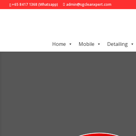
+65 8417 1368 (Whatsapp)
admin@sgcleanxpert.com
Home
Mobile
Detailing