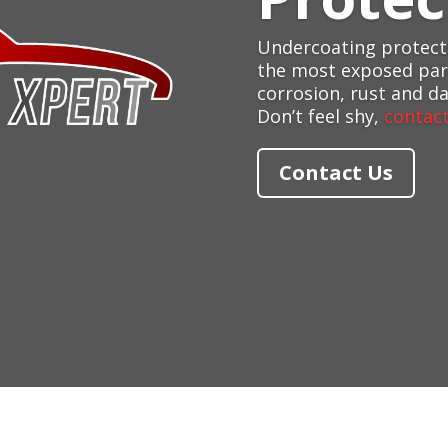
Undercoating protects
the most exposed part
corrosion, rust and d
Don’t feel shy,
contact
Contact Us