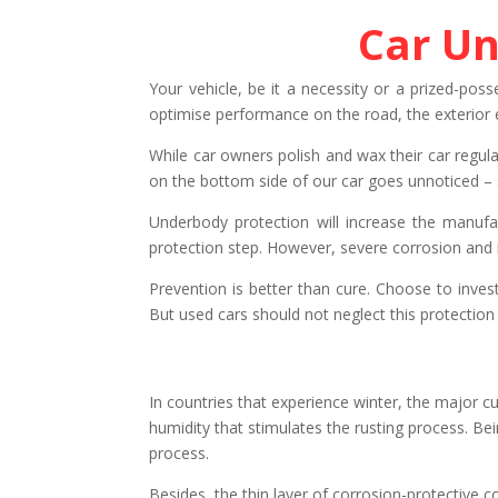
Car Un
Your vehicle, be it a necessity or a prized-poss
optimise performance on the road, the exterior e
While car owners polish and wax their car regula
on the bottom side of our car goes unnoticed – s
Underbody protection will increase the manufac
protection step. However, severe corrosion and r
Prevention is better than cure. Choose to invest
But used cars should not neglect this protection 
In countries that experience winter, the major cul
humidity that stimulates the rusting process. Bei
process.
Besides, the thin layer of corrosion-protective 