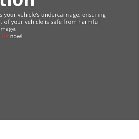
 your vehicle’s undercarriage, ensuring
 of your vehicle is safe from harmful
amage.
 us
now!