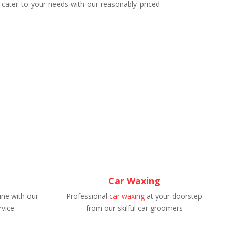
 cater to your needs with our reasonably priced
Car Waxing
ne with our
Professional
car waxing
at your doorstep
rvice
from our skilful car groomers