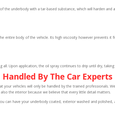
f the underbody with a tar-based substance, which will harden and ac
e entire body of the vehicle. Its high viscosity however prevents it 
 Upon application, the oil spray continues to drip until dry, taking 
Handled By The Car Experts
t your vehicles will only be handled by the trained professionals. We 
also the interior because we believe that every little detail matters.
You can have your underbody coated, exterior washed and polished, a