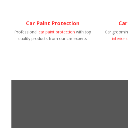
Car Paint Protection
Car
Professional
car paint protection
with top
Car grooming
quality products from our car experts
interior 