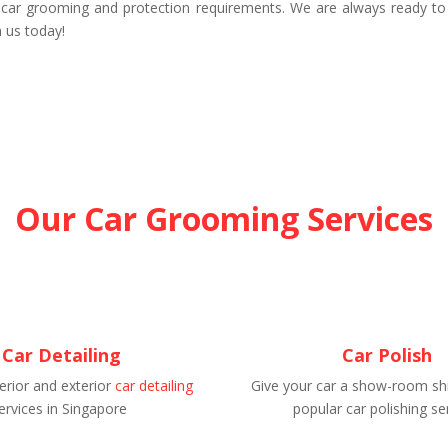
 car grooming and protection requirements. We are always ready to
 us today!
Our Car Grooming Services
Car Detailing
Car Polish
erior and exterior
car detailing
Give your car a show-room shi
ervices in Singapore
popular car polishing se