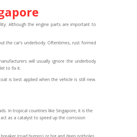
ngapore
ility. Although the engine parts are important to
bout the car’s underbody. Oftentimes, rust formed
manufacturers will usually ignore the underbody
 to fix it.
at is best applied when the vehicle is still new.
s. In tropical countries like Singapore, it is the
 act as a catalyst to speed up the corrosion
ed breaker (road humps) or big and deep potholes.