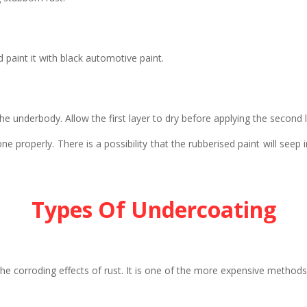
 paint it with black automotive paint.
the underbody. Allow the first layer to dry before applying the second 
 properly. There is a possibility that the rubberised paint will seep
Types Of Undercoating
e corroding effects of rust. It is one of the more expensive methods b