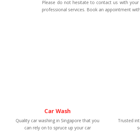
Please do not hesitate to contact us with your
professional services. Book an appointment with
Car Wash
Quality car washing in Singapore that you
Trusted int
can rely on to spruce up your car
s