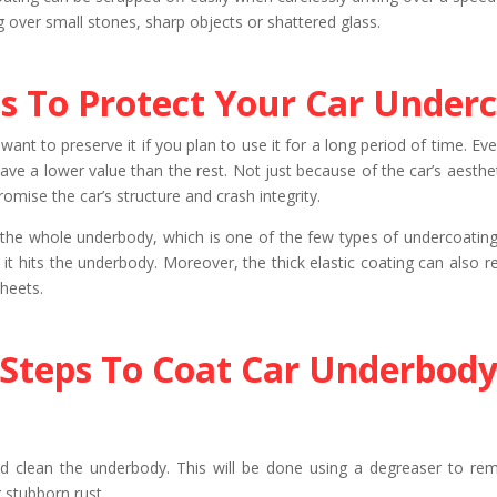
ng over small stones, sharp objects or shattered glass.
s To Protect Your Car Underc
ant to preserve it if you plan to use it for a long period of time. Even
 have a lower value than the rest. Not just because of the car’s aesth
ise the car’s structure and crash integrity.
s the whole underbody, which is one of the few types of undercoating 
t hits the underbody. Moreover, the thick elastic coating can also re
sheets.
Steps To Coat Car Underbod
and clean the underbody. This will be done using a degreaser to re
 stubborn rust.