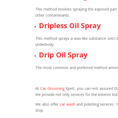
This method involves spraying the exposed part o
other contaminants.
Dripless Oil Spray
This method sprays a wax-like substance onto th
underbody.
Drip Oil Spray
The most common and preferred method among all.
At
Car Grooming
Xpert, you can rest assured tha
We provide not only services for the exterior but 
We also offer
car wash
and polishing services. 
stop.