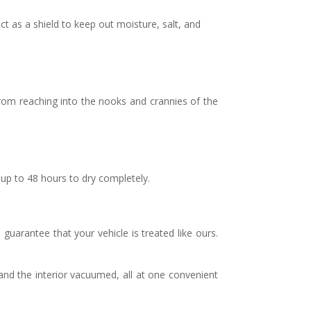
t as a shield to keep out moisture, salt, and
from reaching into the nooks and crannies of the
up to 48 hours to dry completely.
guarantee that your vehicle is treated like ours.
nd the interior vacuumed, all at one convenient