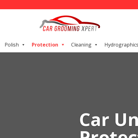
Polish
Protection
Cleaning
Hydrographic
Car U
Protec