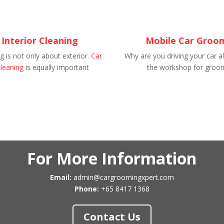
 Interior Cleaning
Mobile Car Groo
 is not only about exterior.
Car
Why are you driving your car al
cleaning
is equally important
the workshop for groo
For More Information
Email:
admin@cargroomingxpert.com
Phone:
+65 8417 1368
Contact Us