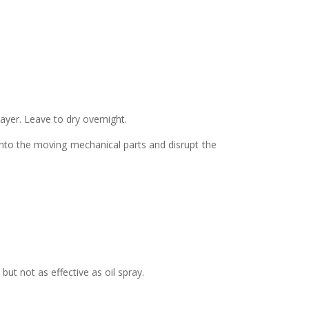
layer. Leave to dry overnight.
 into the moving mechanical parts and disrupt the
ut not as effective as oil spray.