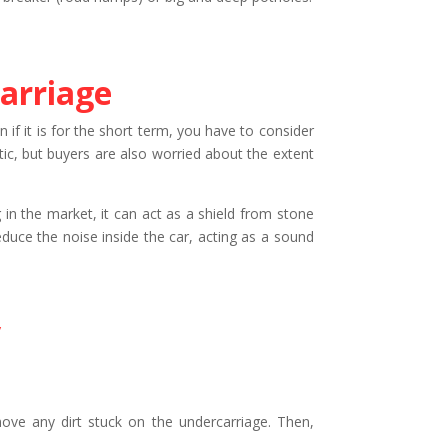
arriage
 if it is for the short term, you have to consider
etic, but buyers are also worried about the extent
in the market, it can act as a shield from stone
duce the noise inside the car, acting as a sound
y
move any dirt stuck on the undercarriage. Then,