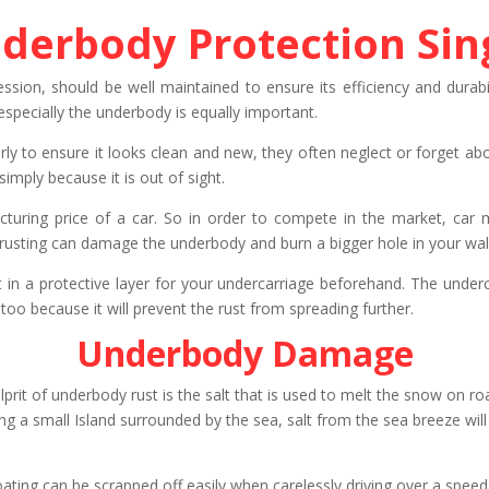
derbody Protection Si
ession, should be well maintained to ensure its efficiency and durab
specially the underbody is equally important.
rly to ensure it looks clean and new, they often neglect or forget a
imply because it is out of sight.
turing price of a car. So in order to compete in the market, car 
usting can damage the underbody and burn a bigger hole in your wallet
 in a protective layer for your undercarriage beforehand. The underco
too because it will prevent the rust from spreading further.
Underbody Damage
prit of underbody rust is the salt that is used to melt the snow on road
ng a small Island surrounded by the sea, salt from the sea breeze will
coating can be scrapped off easily when carelessly driving over a spe