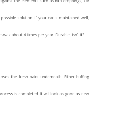
k against the elements such as bird droppings, UV
possible solution. If your car is maintained well,
-wax about 4 times per year. Durable, isn’t it?
xposes the fresh paint underneath. Either buffing
 process is completed. It will look as good as new