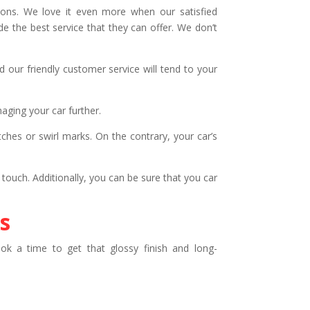
ions. We love it even more when our satisfied
 the best service that they can offer. We don’t
 our friendly customer service will tend to your
ging your car further.
hes or swirl marks. On the contrary, your car’s
 touch. Additionally, you can be sure that you car
s
k a time to get that glossy finish and long-