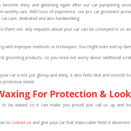
ars become shiny and gleaming again after our car pampering sess
-worthy cars. With tons of experience, our pro car groomers provide
 car care, dedicated and also hardworking.
ice them out. Any requests about your car can be conveyed to us and
ing with improper methods or techniques. You might even end up dama
 grooming products, so you need not worry about additional scratc
your car is not just glossy and shiny, it also feels slick and smooth to
 protective shield.
Waxing For Protection & Look
 to be waxed so it can make you proud! Just call us up and boo
ber to
contact us
and give your car that impeccable finish it deserves!