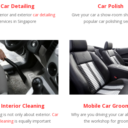
Car Detailing
Car Polish
erior and exterior
car detailing
Give your car a show-room shi
ervices in Singapore
popular car polishing se
 Interior Cleaning
Mobile Car Groo
 is not only about exterior.
Car
Why are you driving your car al
cleaning
is equally important
the workshop for groo