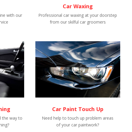
Car Waxing
ne with our
Professional car waxing at your doorstep
rvice
from our skilful car groomers
ming
Car Paint Touch Up
l the way to
Need help to touch up problem areas
ming?
of your car paintwork?