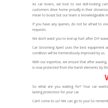
As car lovers, we love to see dull-looking c
customers drive home proudly in their showroom
mean to boast but our team is knowledgeable in
If you have any queries, do not be afraid to vo
requests.
We don’t want you to end up hurt after DIY wax
Car Grooming Xpert uses the best equipment and
condition will be tremendously improved by us.
With our expertise, we ensure that after waxing, 
is now protected from the harsh elements by this
So what are you waiting for? Your car wants
lasting protection for your car.
Can’t come to us? We can go to you! So remem