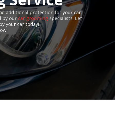
nd additional protection for your car,
d by our
car grooming
specialists. Let
by your car today!
now!