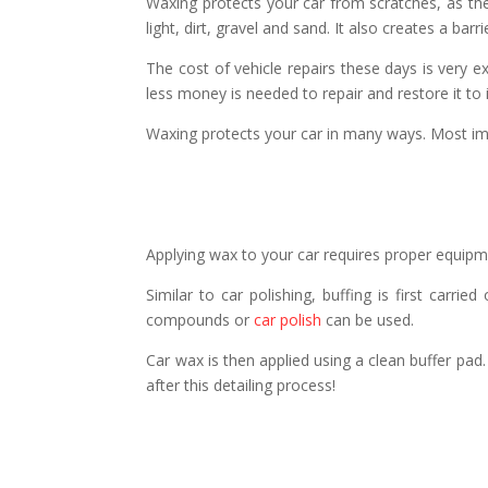
Waxing protects your car from scratches, as the 
light, dirt, gravel and sand. It also creates a ba
The cost of vehicle repairs these days is very ex
less money is needed to repair and restore it to it
Waxing protects your car in many ways. Most impo
Applying wax to your car requires proper equipme
Similar to car polishing, buffing is first carri
compounds or
car polish
can be used.
Car wax is then applied using a clean buffer pad.
after this detailing process!