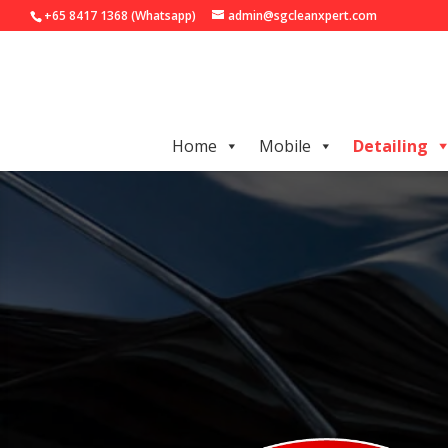
+65 8417 1368 (Whatsapp)
admin@sgcleanxpert.com
Home
Mobile
Detailing