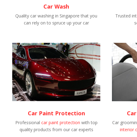
Car Wash
Quality car washing in Singapore that you
Trusted int
can rely on to spruce up your car
s
Car Paint Protection
Car
Professional
car paint protection
with top
Car grooming
quality products from our car experts
interior 