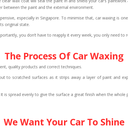
clear wax coat will seal the paint in and shield your car’s paintwor
rrier between the paint and the external environment.
pensive, especially in Singapore. To minimise that, car waxing is one 
s original state.
rtantly, you don’t have to reapply it every week, you only need to re
The Process Of Car Waxing
nt, quality products and correct techniques.
ed out to scratched surfaces as it strips away a layer of paint and e
 It is spread evenly to give the surface a great finish when the whole
We Want Your Car To Shine