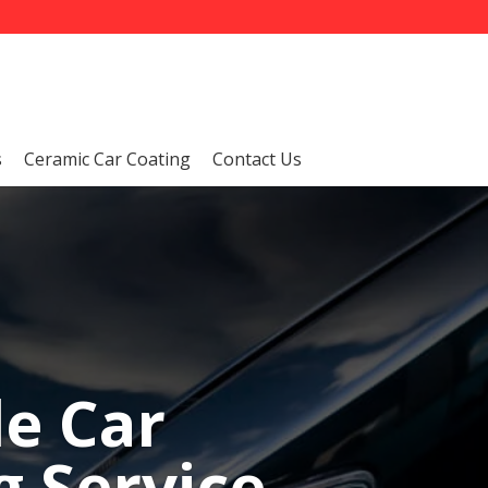
s
Ceramic Car Coating
Contact Us
le Car
 Service