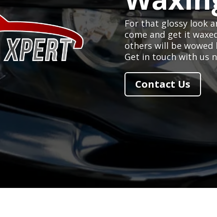
For that glossy look a
come and get it waxe
others will be wowed 
Get in touch with us 
Contact Us