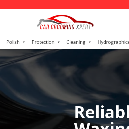
Polish
Protection
Cleaning
Hydrographic
Reliab
Waxing