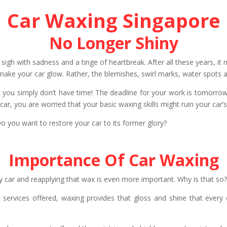
Car Waxing Singapore
No Longer Shiny
 sigh with sadness and a tinge of heartbreak. After all these years, it
en make your car glow. Rather, the blemishes, swirl marks, water spots
 you simply don’t have time! The deadline for your work is tomorrow 
car, you are worried that your basic waxing skills might ruin your car’
o you want to restore your car to its former glory?
Importance Of Car Waxing
y car and reapplying that wax is even more important. Why is that so
rvices offered, waxing provides that gloss and shine that every c