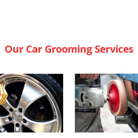
Our Car Grooming Services