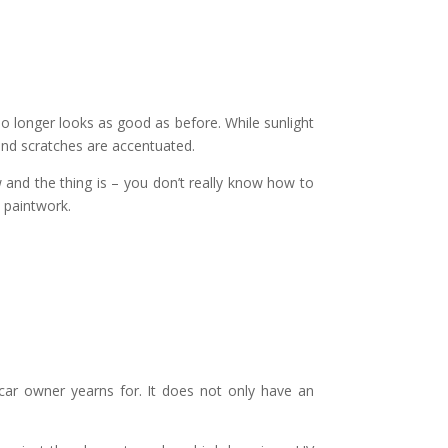
 no longer looks as good as before. While sunlight
 and scratches are accentuated.
and the thing is – you don’t really know how to
s paintwork.
?
ar owner yearns for. It does not only have an