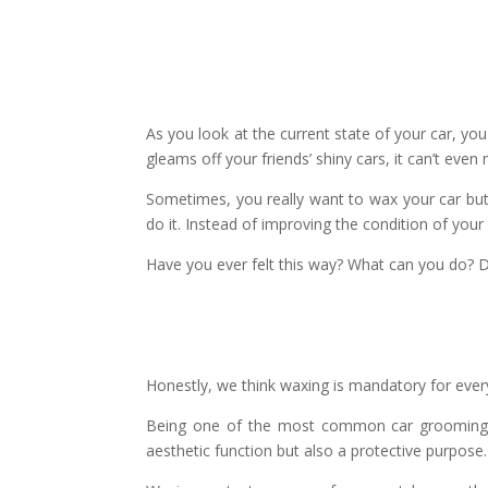
As you look at the current state of your car, you
gleams off your friends’ shiny cars, it can’t ev
Sometimes, you really want to wax your car but
do it. Instead of improving the condition of your 
Have you ever felt this way? What can you do? D
Honestly, we think waxing is mandatory for ever
Being one of the most common car grooming se
aesthetic function but also a protective purpose.