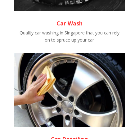
Car Wash
Quality car washing in Singapore that you can rely
on to spruce up your car
Car Detailing