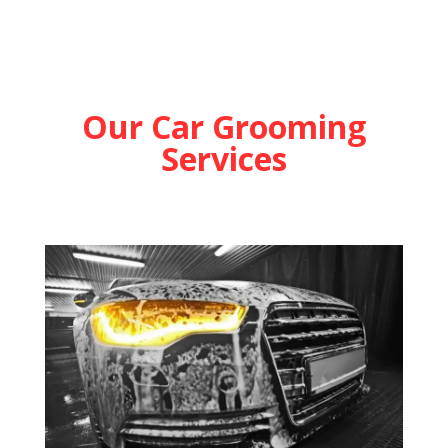
Our Car Grooming
Services