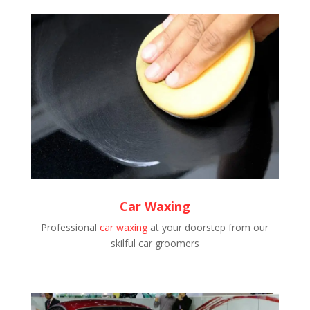
Car Waxing
Professional
car waxing
at your doorstep from our
skilful car groomers