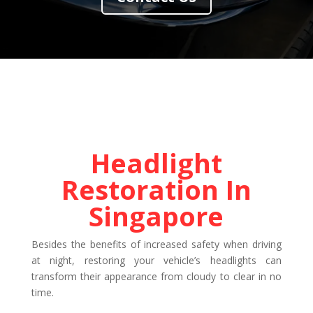
Headlight
Restoration In
Singapore
Besides the benefits of increased safety when driving
at night, restoring your vehicle’s headlights can
transform their appearance from cloudy to clear in no
time.