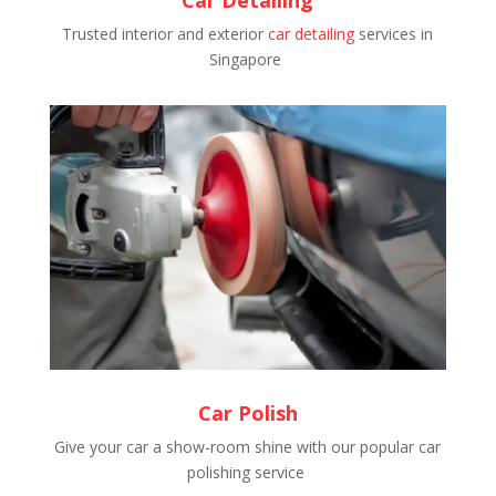
Trusted interior and exterior
car detailing
services in
Singapore
Car Polish
Give your car a show-room shine with our popular car
polishing service