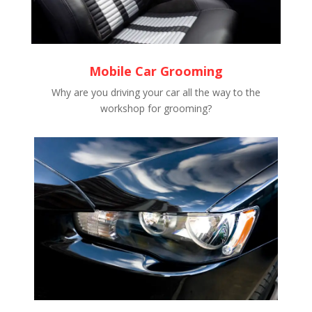
Mobile Car Grooming
Why are you driving your car all the way to the
workshop for grooming?