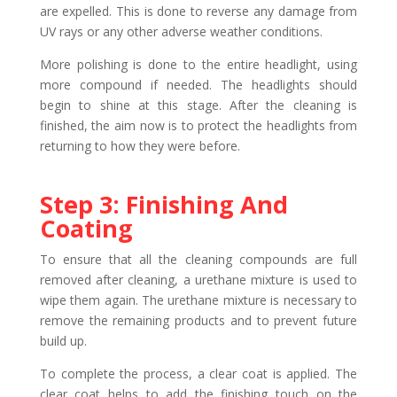
are expelled. This is done to reverse any damage from
UV rays or any other adverse weather conditions.
More polishing is done to the entire headlight, using
more compound if needed. The headlights should
begin to shine at this stage. After the cleaning is
finished, the aim now is to protect the headlights from
returning to how they were before.
Step 3: Finishing And
Coating
To ensure that all the cleaning compounds are full
removed after cleaning, a urethane mixture is used to
wipe them again. The urethane mixture is necessary to
remove the remaining products and to prevent future
build up.
To complete the process, a clear coat is applied. The
clear coat helps to add the finishing touch on the