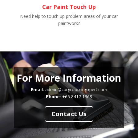
Car Paint Touch Up
Need help to touch up problem areas of your car
paintwork?
For More Information
Email:
admin@cargroomingxpert.com
Phone:
+65 8417 1368
Contact Us