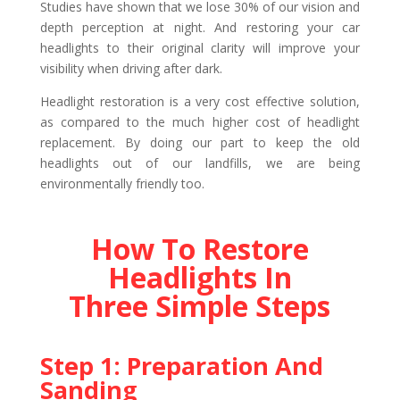
Studies have shown that we lose 30% of our vision and
depth perception at night. And restoring your car
headlights to their original clarity will improve your
visibility when driving after dark.
Headlight restoration is a very cost effective solution,
as compared to the much higher cost of headlight
replacement. By doing our part to keep the old
headlights out of our landfills, we are being
environmentally friendly too.
How To Restore
Headlights In
Three Simple Steps
Step 1: Preparation And
Sanding