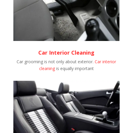
Car Interior Cleaning
Car grooming is not only about exterior.
Car interior
cleaning
is equally important