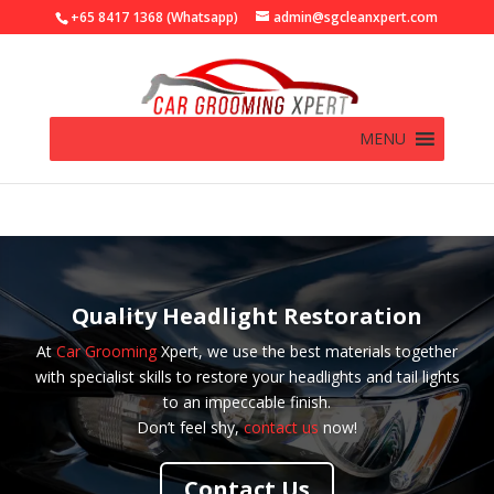
+65 8417 1368 (Whatsapp)
admin@sgcleanxpert.com
MENU
Quality Headlight Restoration
At
Car Grooming
Xpert, we use the best materials together
with specialist skills to restore your headlights and tail lights
to an impeccable finish.
Don’t feel shy,
contact us
now!
Contact Us