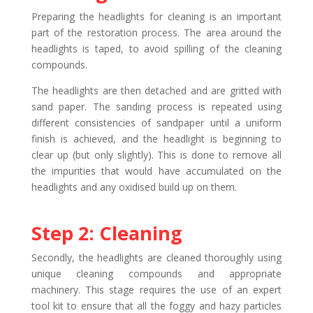
Preparing the headlights for cleaning is an important
part of the restoration process. The area around the
headlights is taped, to avoid spilling of the cleaning
compounds.
The headlights are then detached and are gritted with
sand paper. The sanding process is repeated using
different consistencies of sandpaper until a uniform
finish is achieved, and the headlight is beginning to
clear up (but only slightly). This is done to remove all
the impurities that would have accumulated on the
headlights and any oxidised build up on them.
Step 2: Cleaning
Secondly, the headlights are cleaned thoroughly using
unique cleaning compounds and appropriate
machinery. This stage requires the use of an expert
tool kit to ensure that all the foggy and hazy particles