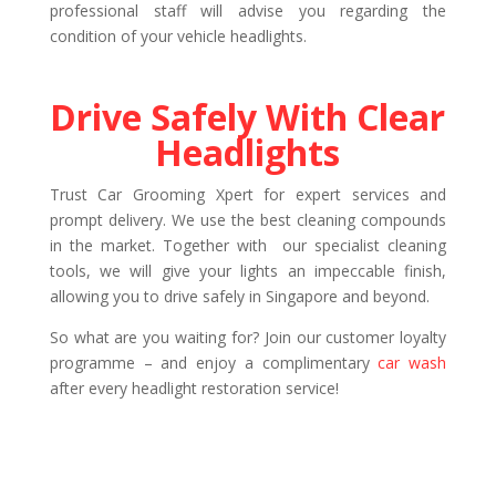
professional staff will advise you regarding the
condition of your vehicle headlights.
Drive Safely With Clear
Headlights
Trust Car Grooming Xpert for expert services and
prompt delivery. We use the best cleaning compounds
in the market. Together with our specialist cleaning
tools, we will give your lights an impeccable finish,
allowing you to drive safely in Singapore and beyond.
So what are you waiting for? Join our customer loyalty
programme – and enjoy a complimentary
car wash
after every headlight restoration service!