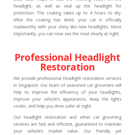
headlight, as well as seal up the headlight for
protection. The coating takes up to 4 hours to dry.
After the coating has dried, your car is officially
roadworthy with your shiny like-new headlights. More
importantly, you can now see the road clearly at night.
Professional Headlight
Restoration
We provide professional headlight restoration services
in Singapore. Our team of seasoned car groomers will
help to improve the efficiency of your headlights,
improve your vehicle’s appearance, keep the lights
cooler, and help you drive safer at night.
Our headlight restoration and other car grooming
services are fast and efficient, guaranteed to maintain
your vehicle’s market value. Our friendly yet