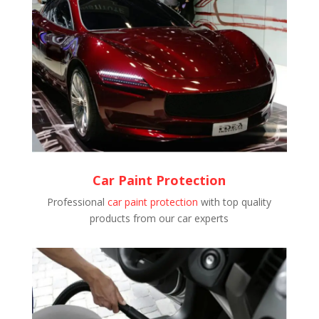
Car Paint Protection
Professional
car paint protection
with top quality
products from our car experts