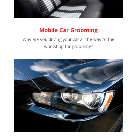
Mobile Car Grooming
Why are you driving your car all the way to the
workshop for grooming?