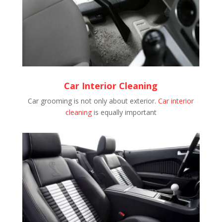
Car Interior Cleaning
Car grooming is not only about exterior.
Car interior
cleaning
is equally important