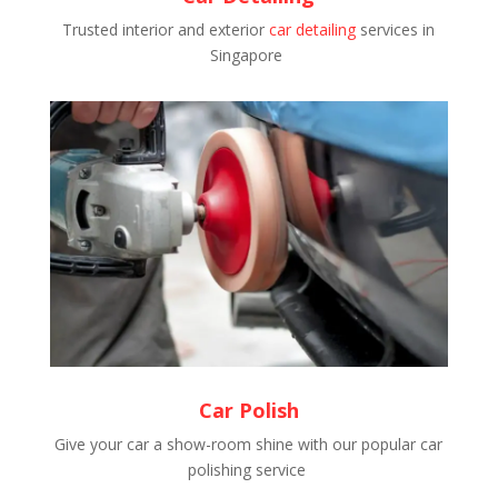
Trusted interior and exterior
car detailing
services in
Singapore
Car Polish
Give your car a show-room shine with our popular car
polishing service