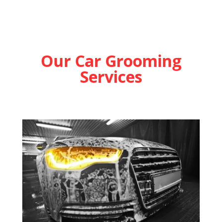
Our Car Grooming
Services