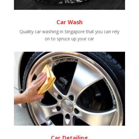
Car Wash
Quality car washing in Singapore that you can rely
on to spruce up your car
Car Detailing