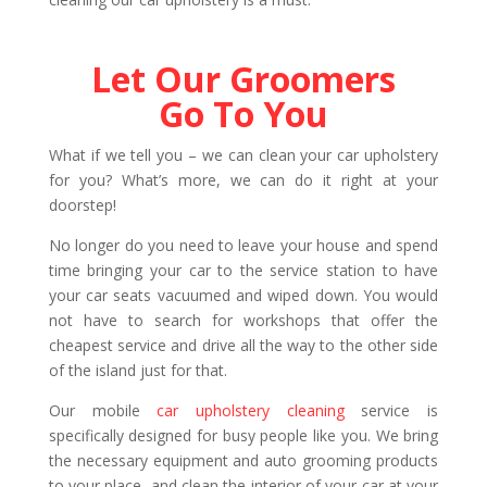
Let Our Groomers
Go To You
What if we tell you – we can clean your car upholstery
for you? What’s more, we can do it right at your
doorstep!
No longer do you need to leave your house and spend
time bringing your car to the service station to have
your car seats vacuumed and wiped down. You would
not have to search for workshops that offer the
cheapest service and drive all the way to the other side
of the island just for that.
Our mobile
car upholstery cleaning
service is
specifically designed for busy people like you. We bring
the necessary equipment and auto grooming products
to your place, and clean the interior of your car at your