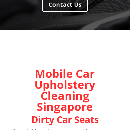
Contact Us
Mobile Car
Upholstery
Cleaning
Singapore
Dirty Car Seats