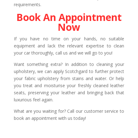
requirements.
Book An Appointment
Now
If you have no time on your hands, no suitable
equipment and lack the relevant expertise to clean
your car thoroughly, call us and we will go to you!
Want something extra? In addition to cleaning your
upholstery, we can apply Scotchgard to further protect
your fabric upholstery from stains and water. Or help
you treat and moisturise your freshly cleaned leather
seats, preserving your leather and bringing back that
luxurious feel again.
What are you waiting for? Call our customer service to
book an appointment with us today!