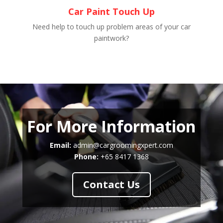
Car Paint Touch Up
Need help to touch up problem areas of your car
paintwork?
For More Information
Email:
admin@cargroomingxpert.com
Phone:
+65 8417 1368
Contact Us