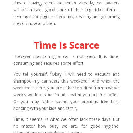
cheap. Having spent so much already, car owners
will often take good care of their big ticket item –
sending it for regular check ups, cleaning and grooming
it every now and then.
Time Is Scarce
However maintaining a car is not easy. It is time-
consuming and requires some effort.
You tell yourself, “Okay, I will need to vacuum and
shampoo my car seats this weekend!” And when the
weekend is here, you are either too tired from a whole
week’s work or your friends invited you out for coffee.
Or you may rather spend your precious free time
bonding with your kids and family.
Time, it seems, is what we often lack these days. But
no matter how busy we are, for good hygiene,
cleaning our car upholstery is a must.