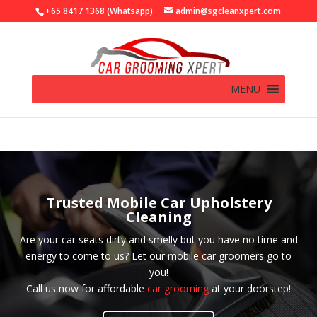
+65 8417 1368 (Whatsapp)
admin@sgcleanxpert.com
MENU
Trusted Mobile Car Upholstery
Cleaning
Are your car seats dirty and smelly but you have no time and
energy to come to us? Let our mobile car groomers go to
you!
Call us now for affordable
car grooming
at your doorstep!