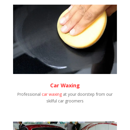
Car Waxing
Professional
car waxing
at your doorstep from our
skilful car groomers