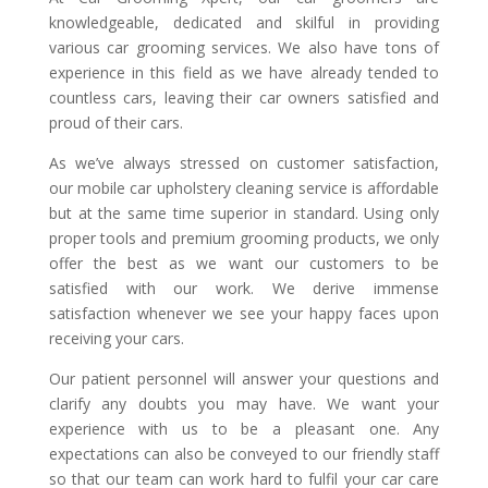
knowledgeable, dedicated and skilful in providing
various car grooming services. We also have tons of
experience in this field as we have already tended to
countless cars, leaving their car owners satisfied and
proud of their cars.
As we’ve always stressed on customer satisfaction,
our mobile car upholstery cleaning service is affordable
but at the same time superior in standard. Using only
proper tools and premium grooming products, we only
offer the best as we want our customers to be
satisfied with our work. We derive immense
satisfaction whenever we see your happy faces upon
receiving your cars.
Our patient personnel will answer your questions and
clarify any doubts you may have. We want your
experience with us to be a pleasant one. Any
expectations can also be conveyed to our friendly staff
so that our team can work hard to fulfil your car care