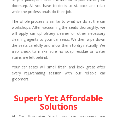
doorstep. All you have to do is to sit back and relax
while the professionals do their job.
The whole process is similar to what we do at the car
workshops. After vacuuming the seats thoroughly, we
will apply car upholstery cleaner or other necessary
cleaning agents to your car seats. We then wipe down
the seats carefully and allow them to dry naturally. We
also check to make sure no soap residue or water
stains are left behind.
Your car seats will smell fresh and look great after
every rejuvenating session with our reliable car
groomers.
Superb Yet Affordable
Solutions
At Car Grooming Xpert, our car groomers are