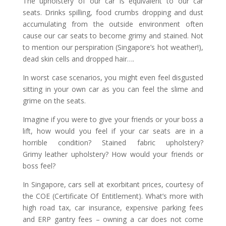
The upholstery of our car is equivalent to our car
seats. Drinks spilling, food crumbs dropping and dust
accumulating from the outside environment often
cause our car seats to become grimy and stained. Not
to mention our perspiration (Singapore’s hot weather!),
dead skin cells and dropped hair….
In worst case scenarios, you might even feel disgusted
sitting in your own car as you can feel the slime and
grime on the seats.
Imagine if you were to give your friends or your boss a
lift, how would you feel if your car seats are in a
horrible condition? Stained fabric upholstery?
Grimy leather upholstery? How would your friends or
boss feel?
In Singapore, cars sell at exorbitant prices, courtesy of
the COE (Certificate Of Entitlement). What’s more with
high road tax, car insurance, expensive parking fees
and ERP gantry fees – owning a car does not come