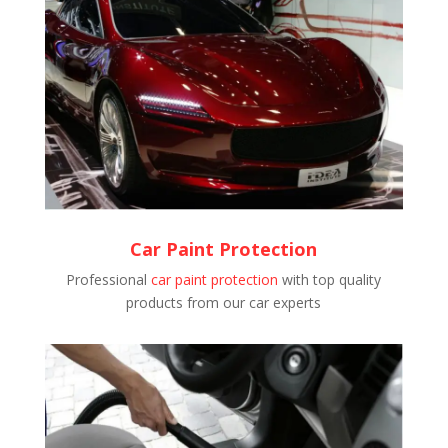
Car Paint Protection
Professional
car paint protection
with top quality
products from our car experts