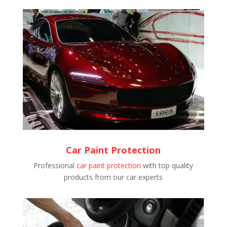
Car Paint Protection
Professional
car paint protection
with top quality
products from our car experts