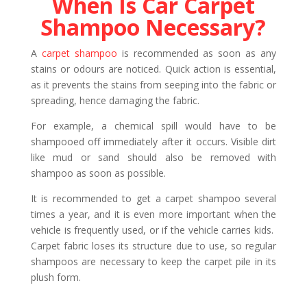
When Is Car Carpet
Shampoo Necessary?
A
carpet shampoo
is recommended as soon as any
stains or odours are noticed. Quick action is essential,
as it prevents the stains from seeping into the fabric or
spreading, hence damaging the fabric.
For example, a chemical spill would have to be
shampooed off immediately after it occurs. Visible dirt
like mud or sand should also be removed with
shampoo as soon as possible.
It is recommended to get a carpet shampoo several
times a year, and it is even more important when the
vehicle is frequently used, or if the vehicle carries kids.
Carpet fabric loses its structure due to use, so regular
shampoos are necessary to keep the carpet pile in its
plush form.