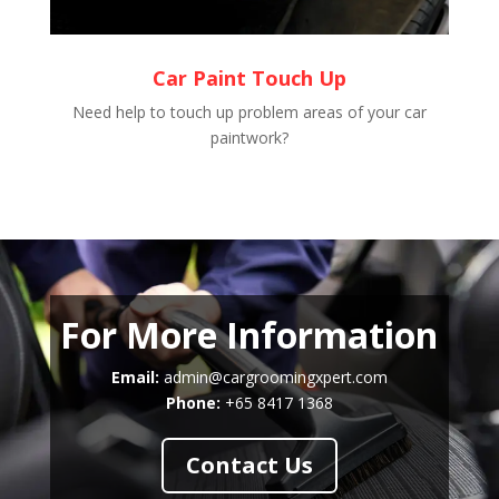
Car Paint Touch Up
Need help to touch up problem areas of your car
paintwork?
For More Information
Email:
admin@cargroomingxpert.com
Phone:
+65 8417 1368
Contact Us