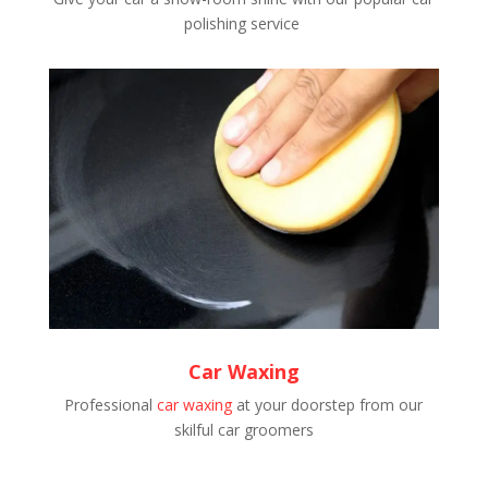
polishing service
Car Waxing
Professional
car waxing
at your doorstep from our
skilful car groomers