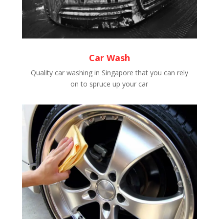
Car Wash
Quality car washing in Singapore that you can rely
on to spruce up your car