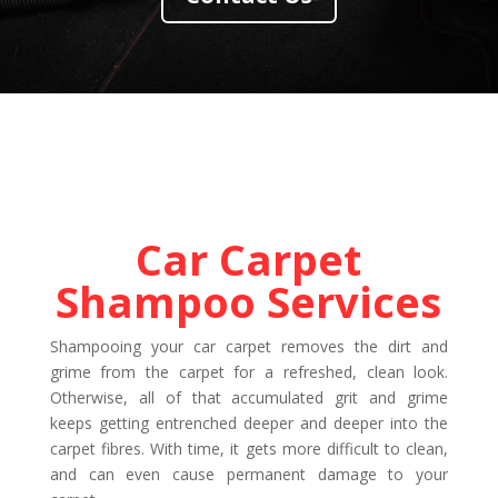
Car Carpet
Shampoo Services
Shampooing your car carpet removes the dirt and
grime from the carpet for a refreshed, clean look.
Otherwise, all of that accumulated grit and grime
keeps getting entrenched deeper and deeper into the
carpet fibres. With time, it gets more difficult to clean,
and can even cause permanent damage to your