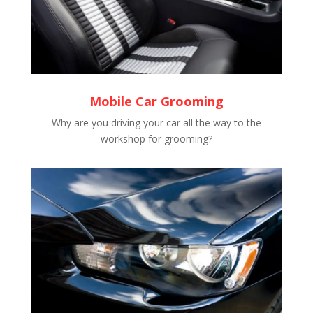
Mobile Car Grooming
Why are you driving your car all the way to the
workshop for grooming?