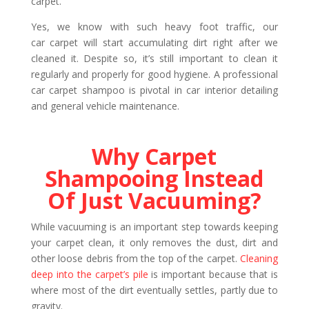
carpet.
Yes, we know with such heavy foot traffic, our
car carpet will start accumulating dirt right after we
cleaned it. Despite so, it’s still important to clean it
regularly and properly for good hygiene. A professional
car carpet shampoo is pivotal in car interior detailing
and general vehicle maintenance.
Why Carpet
Shampooing Instead
Of Just Vacuuming?
While vacuuming is an important step towards keeping
your carpet clean, it only removes the dust, dirt and
other loose debris from the top of the carpet.
Cleaning
deep into the carpet’s pile
is important because that is
where most of the dirt eventually settles, partly due to
gravity.