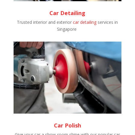
Car Detailing
Trusted interior and exterior
car detailing
services in
Singapore
Car Polish
Give your car a show-room shine with our popular car