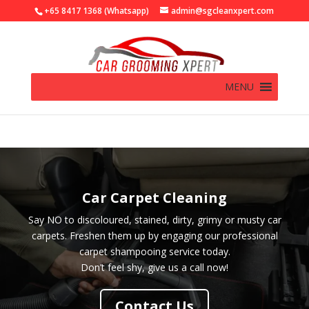
+65 8417 1368 (Whatsapp)
admin@sgcleanxpert.com
MENU
Car Carpet Cleaning
Say NO to discoloured, stained, dirty, grimy or musty car
carpets. Freshen them up by engaging our professional
carpet shampooing service today.
Don’t feel shy, give us a call now!
Contact Us