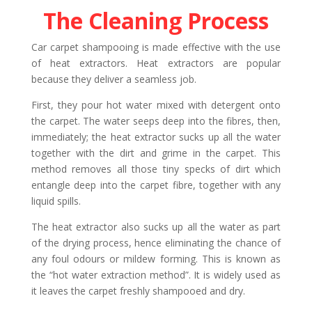
The Cleaning Process
Car carpet shampooing is made effective with the use
of heat extractors. Heat extractors are popular
because they deliver a seamless job.
First, they pour hot water mixed with detergent onto
the carpet. The water seeps deep into the fibres, then,
immediately; the heat extractor sucks up all the water
together with the dirt and grime in the carpet. This
method removes all those tiny specks of dirt which
entangle deep into the carpet fibre, together with any
liquid spills.
The heat extractor also sucks up all the water as part
of the drying process, hence eliminating the chance of
any foul odours or mildew forming. This is known as
the “hot water extraction method”. It is widely used as
it leaves the carpet freshly shampooed and dry.