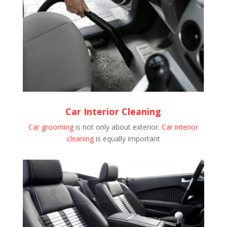
Car Interior Cleaning
Car grooming
is not only about exterior.
Car interior
cleaning
is equally important