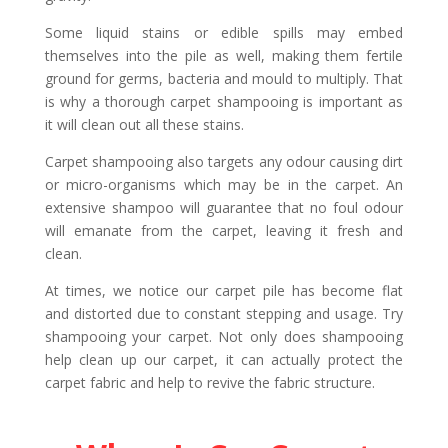
Some liquid stains or edible spills may embed
themselves into the pile as well, making them fertile
ground for germs, bacteria and mould to multiply. That
is why a thorough carpet shampooing is important as
it will clean out all these stains.
Carpet shampooing also targets any odour causing dirt
or micro-organisms which may be in the carpet. An
extensive shampoo will guarantee that no foul odour
will emanate from the carpet, leaving it fresh and
clean.
At times, we notice our carpet pile has become flat
and distorted due to constant stepping and usage. Try
shampooing your carpet. Not only does shampooing
help clean up our carpet, it can actually protect the
carpet fabric and help to revive the fabric structure.