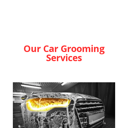
Our Car Grooming
Services