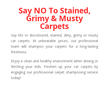
Say NO To Stained,
Grimy & Musty
Carpets
Say NO to discoloured, stained, dirty, grimy or musty
car carpets. At unbeatable prices, our professional
team will shampoo your carpets for a long-lasting
freshness.
Enjoy a clean and healthy environment when driving or
fetching your kids. Freshen up your car carpets by
engaging our professional carpet shampooing service
today!