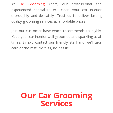
At
Car Grooming
Xpert, our professional and
experienced specialists will clean your car interior
thoroughly and delicately. Trust us to deliver lasting
quality grooming services at affordable prices.
Join our customer base which recommends us highly.
Keep your car interior well-groomed and sparkling at all
times. Simply contact our friendly staff and we’ll take
care of the rest! No fuss, no hassle.
Our Car Grooming
Services