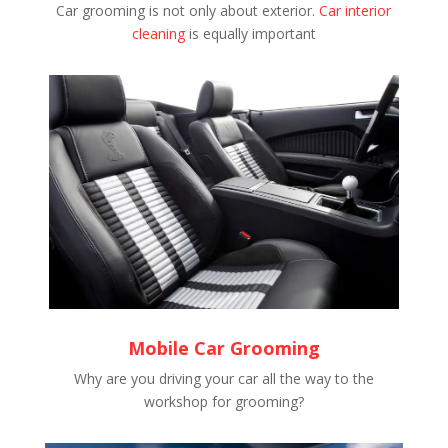
Car grooming is not only about exterior.
Car interior
cleaning
is equally important
Mobile Car Grooming
Why are you driving your car all the way to the
workshop for grooming?