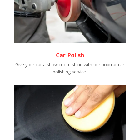
Car Polish
Give your car a show-room shine with our popular car
polishing service