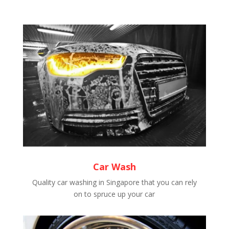
Car Wash
Quality car washing in Singapore that you can rely
on to spruce up your car