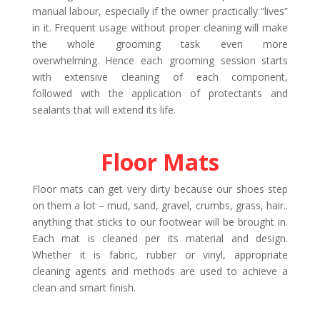
manual labour, especially if the owner practically “lives”
in it. Frequent usage without proper cleaning will make
the whole grooming task even more
overwhelming. Hence each grooming session starts
with extensive cleaning of each component,
followed with the application of protectants and
sealants that will extend its life.
Floor Mats
Floor mats can get very dirty because our shoes step
on them a lot – mud, sand, gravel, crumbs, grass, hair..
anything that sticks to our footwear will be brought in.
Each mat is cleaned per its material and design.
Whether it is fabric, rubber or vinyl, appropriate
cleaning agents and methods are used to achieve a
clean and smart finish.