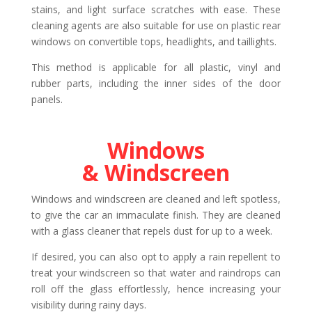
stains, and light surface scratches with ease. These
cleaning agents are also suitable for use on plastic rear
windows on convertible tops, headlights, and taillights.
This method is applicable for all plastic, vinyl and
rubber parts, including the inner sides of the door
panels.
Windows
& Windscreen
Windows and windscreen are cleaned and left spotless,
to give the car an immaculate finish. They are cleaned
with a glass cleaner that repels dust for up to a week.
If desired, you can also opt to apply a rain repellent to
treat your windscreen so that water and raindrops can
roll off the glass effortlessly, hence increasing your
visibility during rainy days.