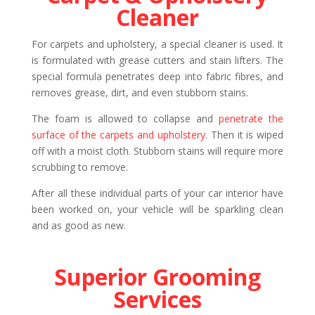
Cleaner
For carpets and upholstery, a special cleaner is used. It
is formulated with grease cutters and stain lifters. The
special formula penetrates deep into fabric fibres, and
removes grease, dirt, and even stubborn stains.
The foam is allowed to collapse and
penetrate the
surface of the carpets and upholstery
. Then it is wiped
off with a moist cloth. Stubborn stains will require more
scrubbing to remove.
After all these individual parts of your car interior have
been worked on, your vehicle will be sparkling clean
and as good as new.
Superior Grooming
Services