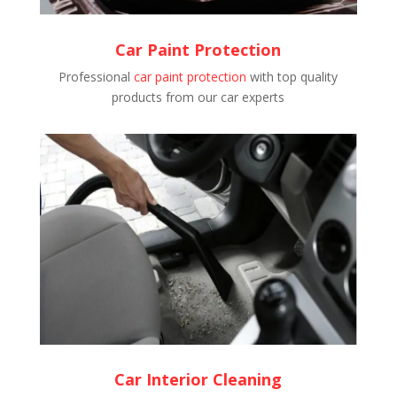
Car Paint Protection
Professional
car paint protection
with top quality
products from our car experts
Car Interior Cleaning