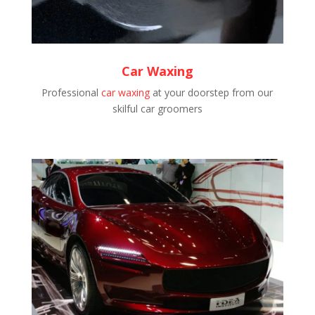
Car Waxing
Professional
car waxing
at your doorstep from our
skilful car groomers