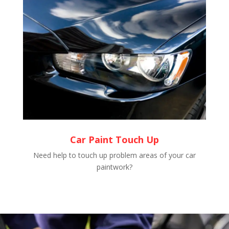
Car Paint Touch Up
Need help to touch up problem areas of your car
paintwork?