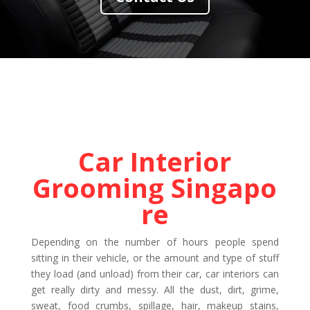
Car Interior
Grooming Singapo
re
Depending on the number of hours people spend
sitting in their vehicle, or the amount and type of stuff
they load (and unload) from their car, car interiors can
get really dirty and messy. All the dust, dirt, grime,
sweat, food crumbs, spillage, hair, makeup stains,