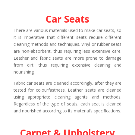
Car Seats
There are various materials used to make car seats, so
it is imperative that different seats require different
cleaning methods and techniques. Vinyl or rubber seats
are non-absorbent, thus requiring less extensive care.
Leather and fabric seats are more prone to damage
from dirt, thus requiring extensive cleaning and
nourishing.
Fabric car seats are cleaned accordingly, after they are
tested for colourfastness. Leather seats are cleaned
using appropriate cleaning agents and methods.
Regardless of the type of seats, each seat is cleaned
and nourished according to its material’s specifications.
Carpet & Upholstery