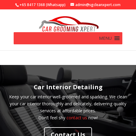
+65 8417 1368 (Whatsapp)
admin@sgcleanxpert.com
MENU
Car Interior Detailing
Keep your car interior well-groomed and sparkling. We clean
your car interior thoroughly and delicately, delivering quality
services at affordable prices.
Don’t feel shy
contact us
now!
Contact Us