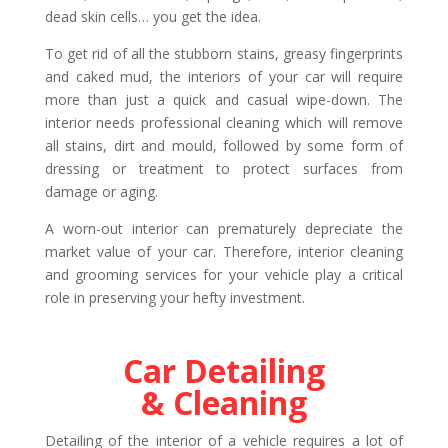
dead skin cells… you get the idea.
To get rid of all the stubborn stains, greasy fingerprints
and caked mud, the interiors of your car will require
more than just a quick and casual wipe-down. The
interior needs professional cleaning which will remove
all stains, dirt and mould, followed by some form of
dressing or treatment to protect surfaces from
damage or aging.
A worn-out interior can prematurely depreciate the
market value of your car. Therefore, interior cleaning
and grooming services for your vehicle play a critical
role in preserving your hefty investment.
Car Detailing
& Cleaning
Detailing of the interior of a vehicle requires a lot of