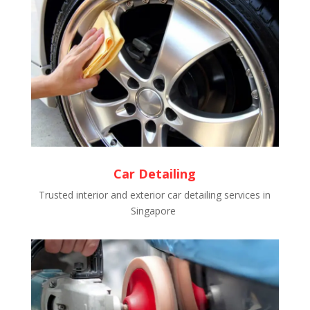
Car Detailing
Trusted interior and exterior car detailing services in
Singapore