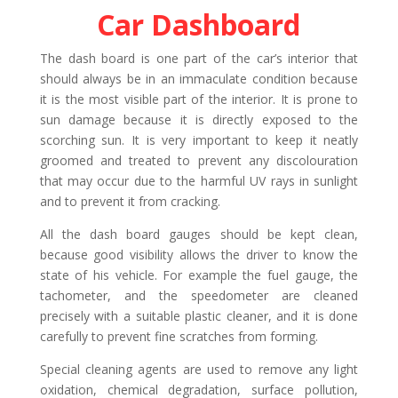
Car Dashboard
The dash board is one part of the car’s interior that
should always be in an immaculate condition because
it is the most visible part of the interior. It is prone to
sun damage because it is directly exposed to the
scorching sun. It is very important to keep it neatly
groomed and treated to prevent any discolouration
that may occur due to the harmful UV rays in sunlight
and to prevent it from cracking.
All the dash board gauges should be kept clean,
because good visibility allows the driver to know the
state of his vehicle. For example the fuel gauge, the
tachometer, and the speedometer are cleaned
precisely with a suitable plastic cleaner, and it is done
carefully to prevent fine scratches from forming.
Special cleaning agents are used to remove any light
oxidation, chemical degradation, surface pollution,